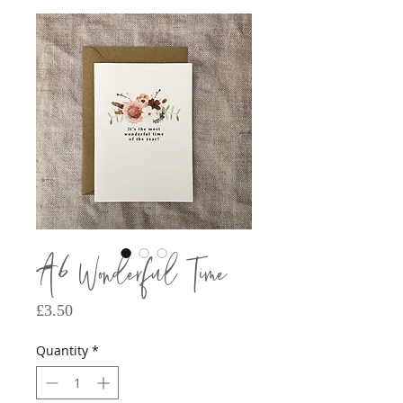
A6 Wonderful Time
Price
£3.50
Quantity
*