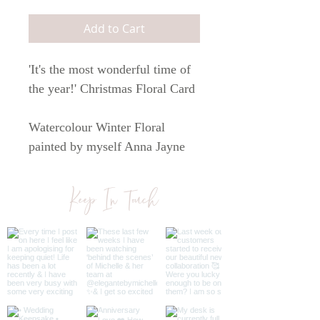
Add to Cart
'It's the most wonderful time of
the year!' Christmas Floral Card
Watercolour Winter Floral
painted by myself Anna Jayne
Designs.
Keep In Touch
Printed on white 300 gsm paper.
The card comes with a brown
kraft envelope.
The card is A6 in size.