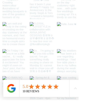
Available as a single card or a
mixed pack of 12 - 4 of each
design.
All cards are blank inside so you
can write your own personal
message.