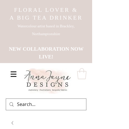
FLORAL LOVER &
A BIG TEA DRINKER
Watercolour artist based in Brackley,
Northamptonshire
NEW COLLABORATION NOW
LIVE!