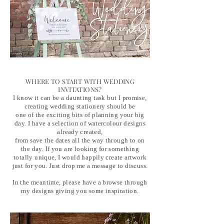
| FALL/WINTER 2023
WHERE TO START WITH WEDDING
INVITATIONS?
I know it can be a daunting task but I promise,
creating wedding stationery should be
one of the exciting bits of planning your big
day. I have a selection of watercolour designs
already created,
from save the dates all the way through to on
the day. If you are looking for something
totally unique, I would happily create artwork
just for you. Just drop me a message to discuss.
In the meantime, please have a browse through
my designs giving you some inspiration.