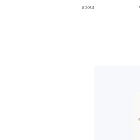
about