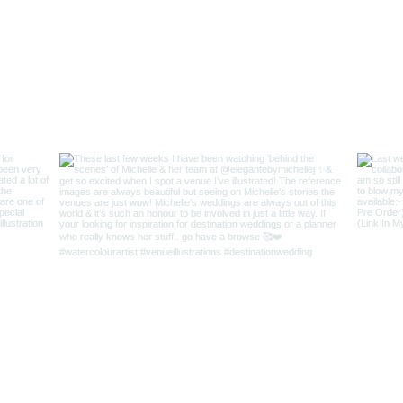
r Love
|
FAQs
|
Contact AJ
Keep In Touch