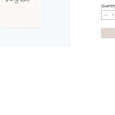
The ca
Quantit
envelop
The car
All car
write 