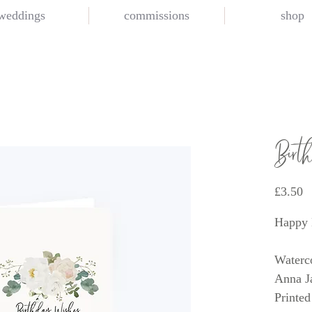
weddings
commissions
shop
Birt
P
£3.50
Happy 
Waterco
Anna J
Printed