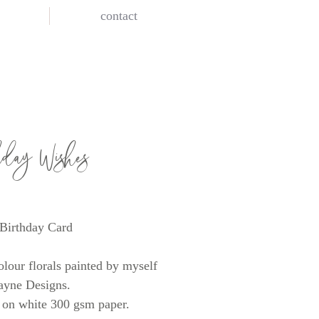
contact
hday Wishes
rice
Birthday Card
lour florals painted by myself
ayne Designs.
 on white 300 gsm paper.