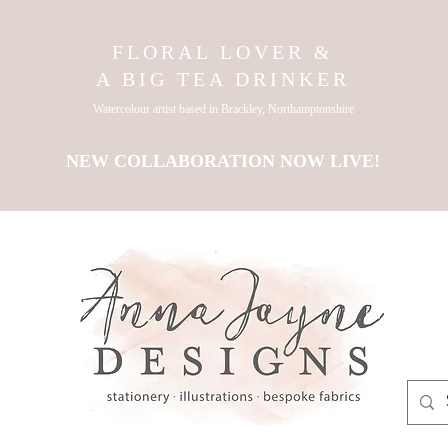
FLORAL LOVER &
A BIG TEA DRINKER
Watercolour artist based in Brackley, Northamptonshire
NEW COLLABORATION NOW LIVE!