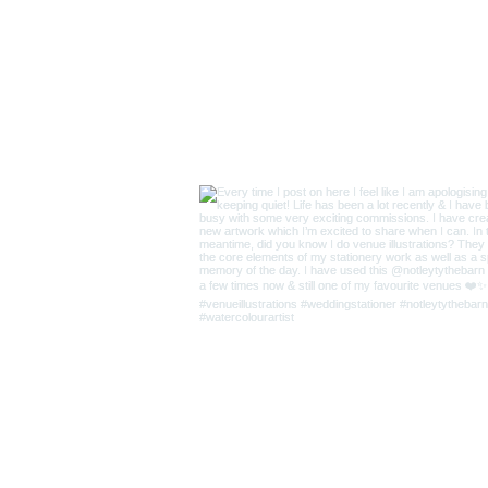
Supplie