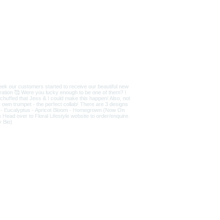
D
|
T&Cs