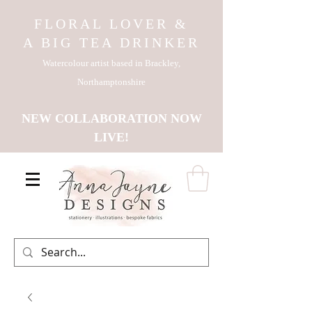
FLORAL LOVER &
A BIG TEA DRINKER
Watercolour artist based in Brackley,
Northamptonshire
NEW COLLABORATION NOW
LIVE!