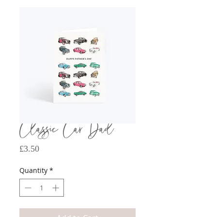
Classic Car Dad
Price
£3.50
Quantity
*