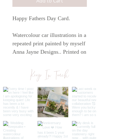
Add to Cart
Happy Fathers Day Card.
Watercolour car illustrations in a
repeated print painted by myself
Anna Jayne Designs.. Printed on
white 300 gsm paper. The card
comes with a brown kraft
Keep In Touch
envelope. The card is A6 in size.
All cards are blank inside so you
can write your own personal
message.