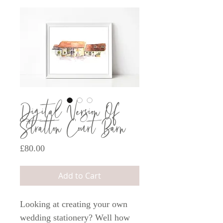
Digital Version Of
Stratton Court Barn
Price
£80.00
Add to Cart
Looking at creating your own
wedding stationery? Well how