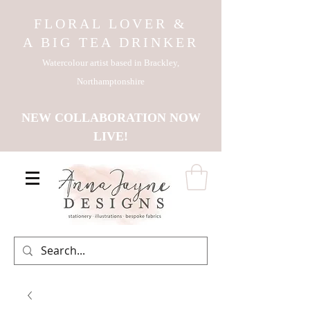
FLORAL LOVER &
A BIG TEA DRINKER
Watercolour artist based in Brackley,
Northamptonshire
NEW COLLABORATION NOW
LIVE!