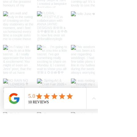
file will be available
‘licence’) for the purpose of you
to download.
using and enjoying it according to this
contract. You may print as much as
you would like for personal use,
however, you must not share the
original file and do not use it for
commercial purposes. You may not
alter, reproduce or distribute the
image.
Contact
anna@annajaynedesigns.co.uk if you
intend to use for commercial
purposes.
You must not conceal, change or
remove any markings which show
who owns this information, such as
copyright (©), registered trade mark
(®) or unregistered trademark (™)
markings.
You do have rights when the digital