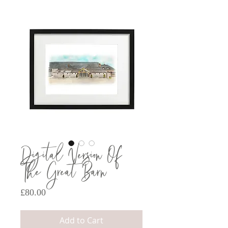
Digital Version Of
The Great Barn
Price
£80.00
Add to Cart