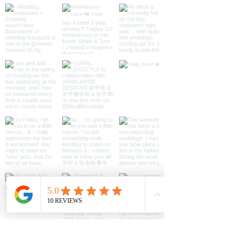
Designs. When you buy the digital
content and it is downloaded, you will
*Note* - Once purchased, your
not own it. Instead we give you
permission to use it (also known as a
file will be available
‘licence’) for the purpose of you
to download.
using and enjoying it according to this
contract. You may print as much as
you would like for personal use,
however, you must not share the
original file and do not use it for
commercial purposes. You may not
alter, reproduce or distribute the
image.
Contact
anna@annajaynedesigns.co.uk if you
intend to use for commercial
purposes.
You must not conceal, change or
remove any markings which show
who owns this information, such as
copyright (©), registered trade mark