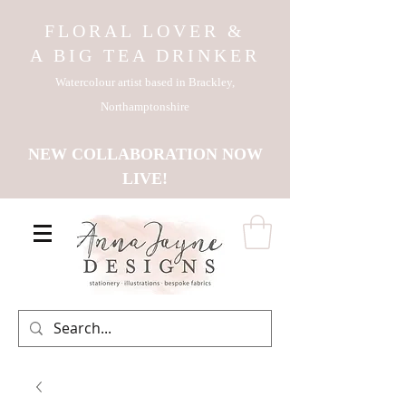
FLORAL LOVER &
A BIG TEA DRINKER
Watercolour artist based in Brackley,
Northamptonshire
NEW COLLABORATION NOW
LIVE!