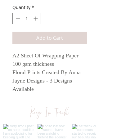
Quantity
*
Add to Cart
A2 Sheet Of Wrapping Paper
100 gsm thickness
Floral Prints Created By Anna
Jayne Designs - 3 Designs
Available
The perfect way to decorate that
special gift
Keep In Touch
When posted, the A2 sheet will
be folded twice to fit in an A4
envelope