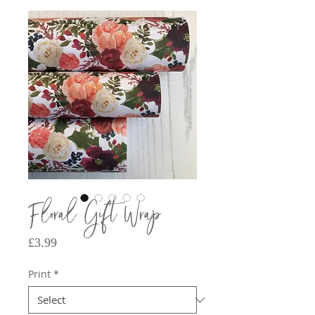
Floral Gift Wrap
Price
£3.99
Print
*