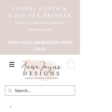
FLORAL LOVER &
A BIG TEA DRINKER
Watercolour artist based in Brackley,
Northamptonshire
NEW COLLABORATION NOW
LIVE!