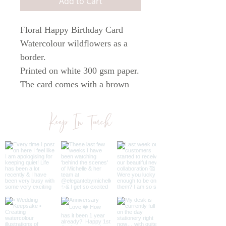
Add to Cart
Floral Happy Birthday Card
Watercolour wildflowers as a
border.
Printed on white 300 gsm paper.
The card comes with a brown
kraft envelope and is 148mm
square in size.
Keep In Touch
All cards are blank inside so you
can write your own personal
message.