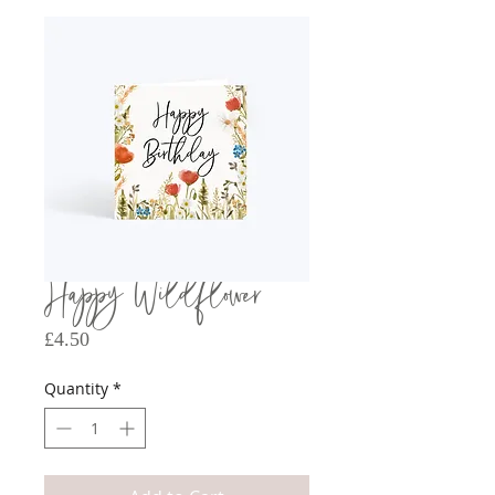
Happy Wildflower
Price
£4.50
Quantity
*