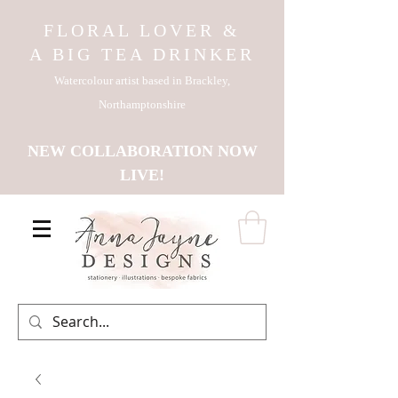
FLORAL LOVER &
A BIG TEA DRINKER
Watercolour artist based in Brackley,
Northamptonshire
NEW COLLABORATION NOW
LIVE!