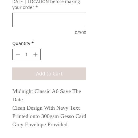
DATE | LOCATION before making
your order
*
0/500
Quantity
*
Add to Cart
Midnight Classic A6 Save The
Date
Clean Design With Navy Text
Printed onto 300gsm Gesso Card
Grey Envelope Provided