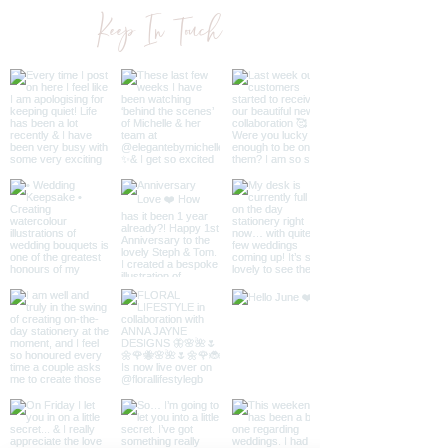
Additional Wedding Stationery
Keep In Touch
To Match
Once order has been placed, I
will get in contact with PDF for
you to approve before sending to
print.