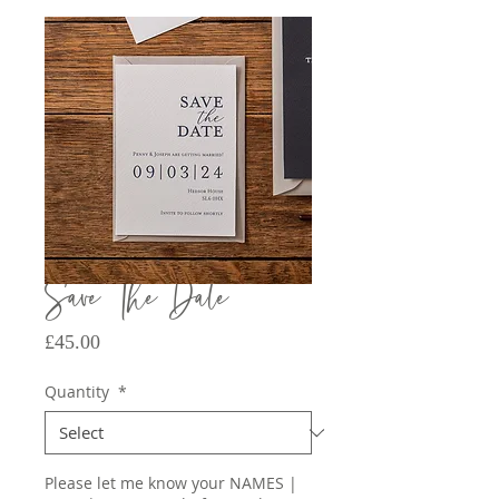
Save The Date
Price
£45.00
Quantity
*
Please let me know your NAMES |