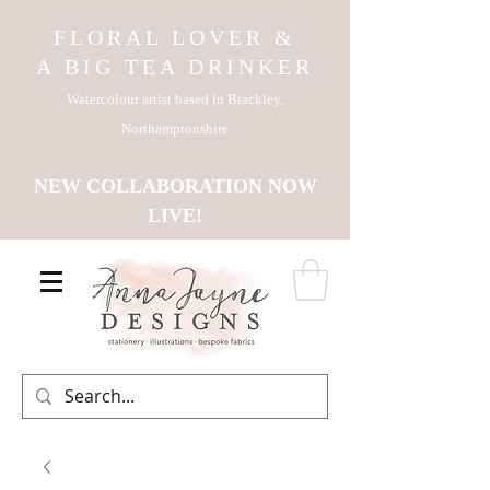
FLORAL LOVER &
A BIG TEA DRINKER
Watercolour artist based in Brackley,
Northamptonshire
NEW COLLABORATION NOW
LIVE!