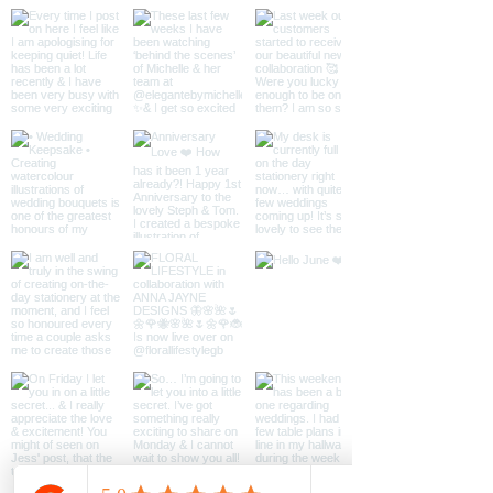
paper.
Please let me know if you would
like the artwork personalised
with NAME/DATE/VENUE
otherwise text will not be
included.
Available in A3, A4, A5 & an
A6 greeting card with kraft
envelope
*Frame Not Included*