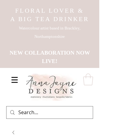
FLORAL LOVER &
A BIG TEA DRINKER
Watercolour artist based in Brackley,
Northamptonshire
NEW COLLABORATION NOW
LIVE!