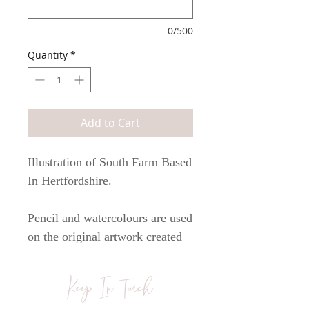
0/500
Quantity
*
Add to Cart
Illustration of South Farm Based
In Hertfordshire.
Pencil and watercolours are used
on the original artwork created
by myself Anna Jayne.
Artwork is printed onto
Keep In Touch
watercolour 300gsm cartridge