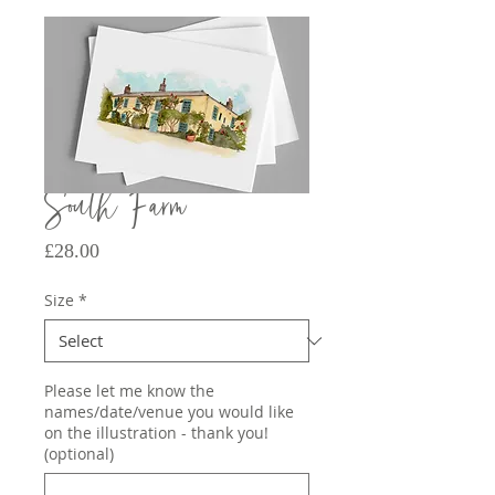
South Farm
Price
£28.00
Size
*
Please let me know the
names/date/venue you would like
on the illustration - thank you!
(optional)