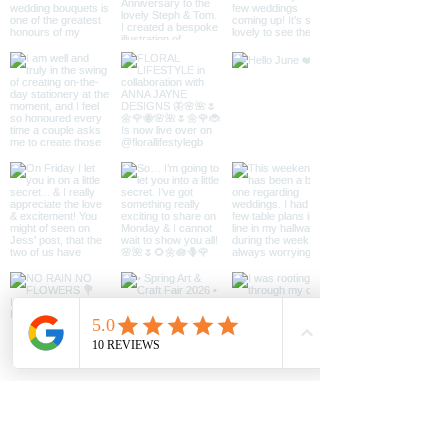
message.