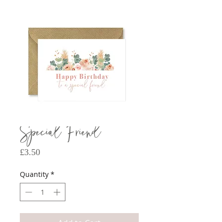
Special Friend
Price
£3.50
Quantity
*