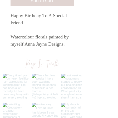
Add to Cart
Happy Birthday To A Special
Friend
Watercolour florals painted by
myself Anna Jayne Designs.
Printed on white 300 gsm paper.
Keep In Touch
The card comes with a brown
kraft envelope and is sealed in a
sleeve.
The card is A6 in size.
All cards are blank inside so you
can write your own personal