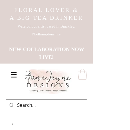
FLORAL LOVER &
A BIG TEA DRINKER
Watercolour artist based in Brackley,
Northamptonshire
NEW COLLABORATION NOW
LIVE!