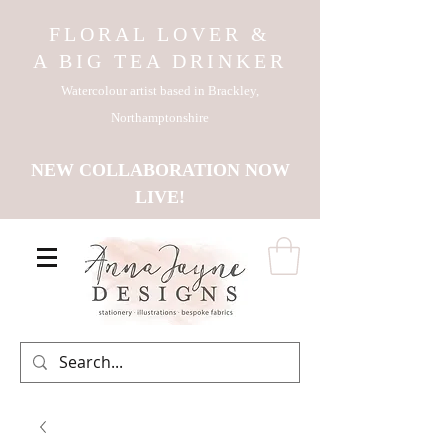
FLORAL LOVER &
A BIG TEA DRINKER
Watercolour artist based in Brackley,
Northamptonshire
NEW COLLABORATION NOW
LIVE!