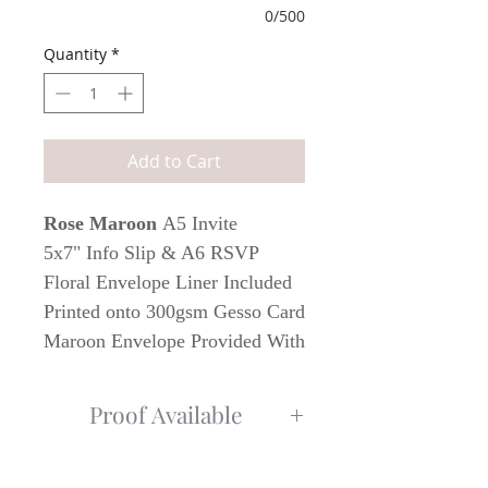
0/500
Quantity
*
Add to Cart
Rose Maroon
A5 Invite
5x7" Info Slip & A6 RSVP
Floral Envelope Liner Included
Printed onto 300gsm Gesso Card
Maroon Envelope Provided With
Invite & RSVP
Proof Available
Additional Wedding Stationery
To Match
Once order has been placed, I will get
in contact with a PDF for you to