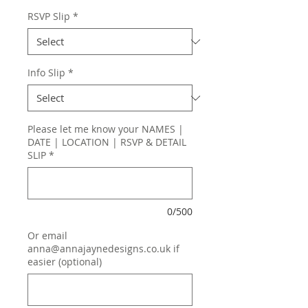
RSVP Slip
*
Info Slip
*
Please let me know your NAMES |
DATE | LOCATION | RSVP & DETAIL
SLIP
*
0/500
Or email
anna@annajaynedesigns.co.uk if
easier (optional)