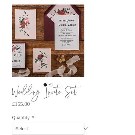
Wedding Invite Set
Price
£155.00
Quantity
*