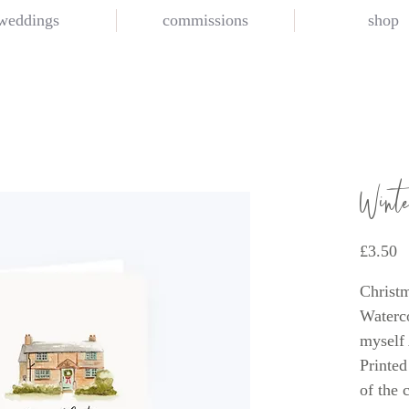
weddings
commissions
shop
Wint
P
£3.50
Christm
Waterco
myself
Printed
of the 