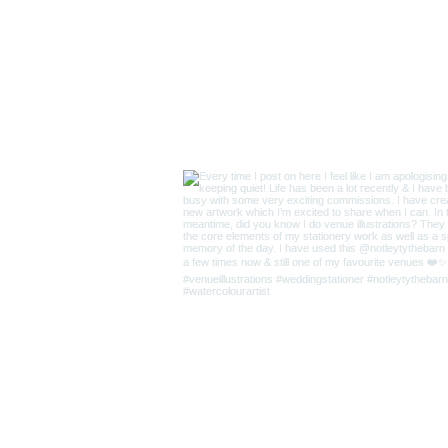
Supplie