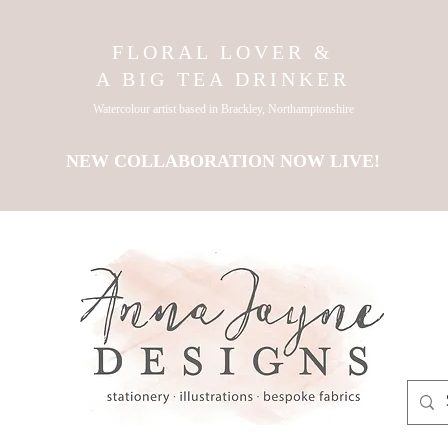
FLORAL LOVER &
A BIG TEA DRINKER
Watercolour artist based in Brackley, Northamptonshire
NEW COLLABORATION NOW LIVE!