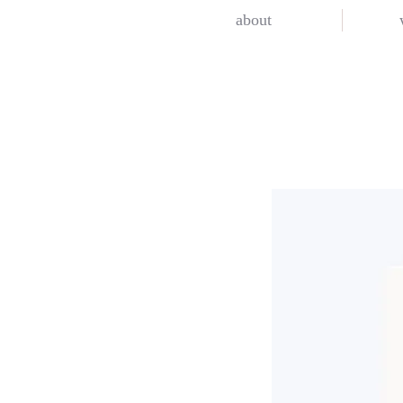
about