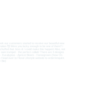
D
|
T&Cs