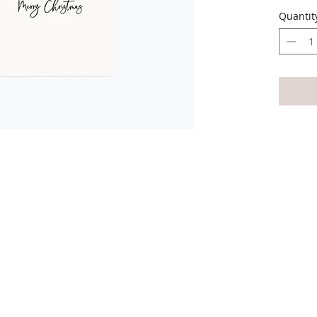
envelo
Quantit
The car
All car
write 
Availab
variety