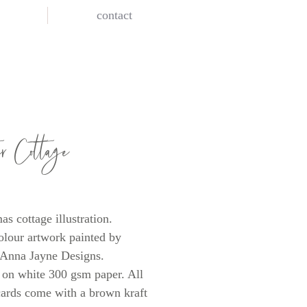
contact
er Cottage
rice
as cottage illustration.
lour artwork painted by
 Anna Jayne Designs.
 on white 300 gsm paper. All
cards come with a brown kraft