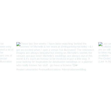
r Love
|
FAQs
|
Contact AJ
Keep In Touch