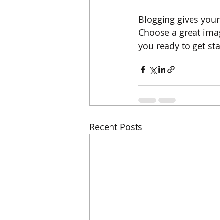
Blogging gives your 
Choose a great imag
you ready to get st
Recent Posts