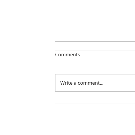
Comments
Getting noticed
Write a comment...
Supplie