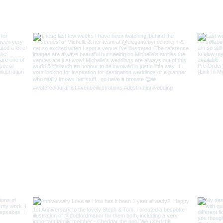
Keep In Touch