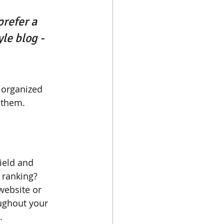
refer a 
le blog - 
 organized 
s them.
ield and 
 ranking? 
website or 
ughout your 
. 