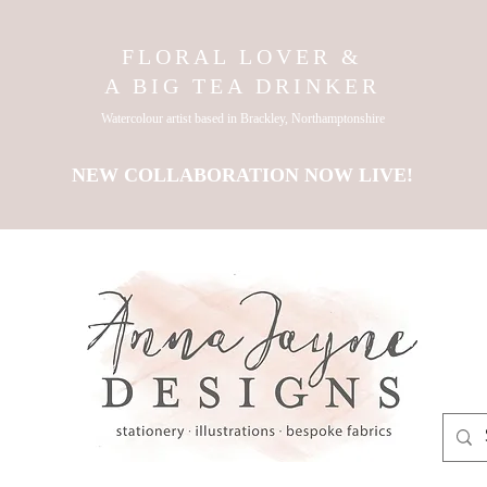
FLORAL LOVER &
A BIG TEA DRINKER
Watercolour artist based in Brackley, Northamptonshire
NEW COLLABORATION NOW LIVE!