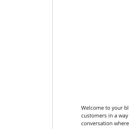
Welcome to your blo
customers in a way t
conversation where