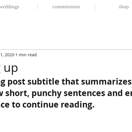
weddings
commissions
shop
1, 2020
1 min read
 up
og post subtitle that summarizes
ew short, punchy sentences and e
ce to continue reading.