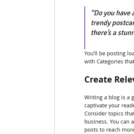
“Do you have a
trendy postcard
there’s a stun
You’ll be posting l
with Categories that
Create Rele
Writing a blog is a 
captivate your read
Consider topics tha
business. You can a
posts to reach more