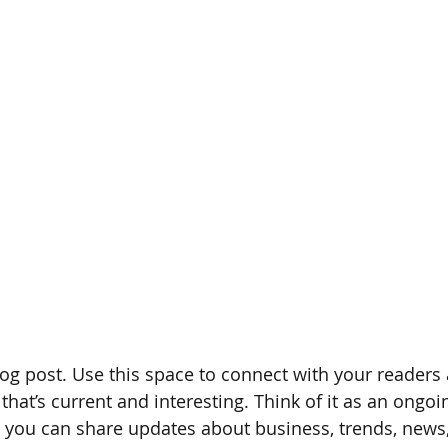
g post. Use this space to connect with your readers 
hat’s current and interesting. Think of it as an ongoi
 you can share updates about business, trends, news