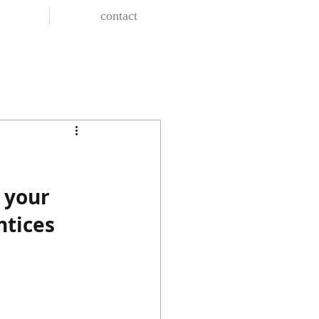
contact
 your 
ntices 