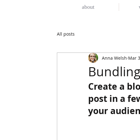
about
All posts
Anna Welsh
Mar 3
Bundling
Create a bl
post in a f
your audien