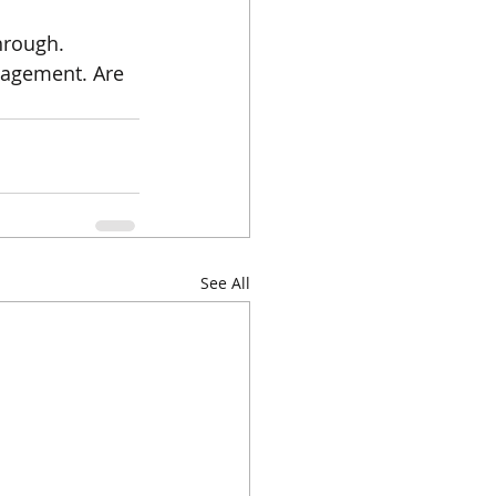
hrough. 
gagement. Are 
See All