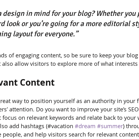
 design in mind for your blog? Whether you p
 look or you’re going for a more editorial sty
ning layout for everyone.”
oads of engaging content, so be sure to keep your blog
 also allow visitors to explore more of what interest
vant Content
great way to position yourself as an authority in your f
ers’ attention. Do you want to improve your site’s SEO
t focus on relevant keywords and relate back to your 
lso add hashtags (#vacation 
#dream
#summer
) thro
 people, and help visitors search for relevant content