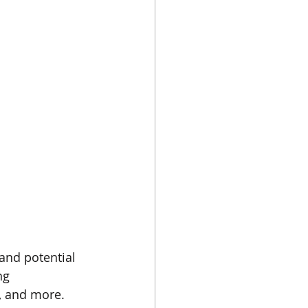
and potential 
ng 
, and more. 