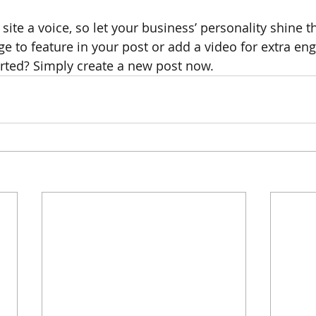
site a voice, so let your business’ personality shine t
e to feature in your post or add a video for extra en
arted? Simply create a new post now. 