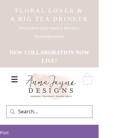
FLORAL LOVER &
A BIG TEA DRINKER
Watercolour artist based in Brackley,
Northamptonshire
NEW COLLABORATION NOW
LIVE!
Post