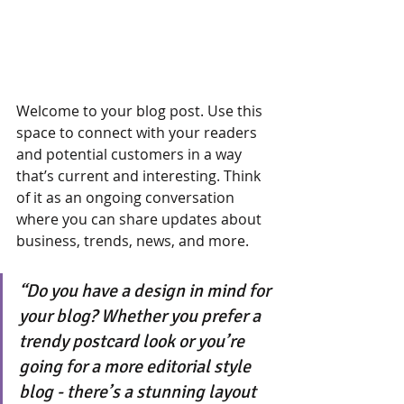
Welcome to your blog post. Use this 
space to connect with your readers 
and potential customers in a way 
that’s current and interesting. Think 
of it as an ongoing conversation 
where you can share updates about 
business, trends, news, and more. 
“Do you have a design in mind for 
your blog? Whether you prefer a 
trendy postcard look or you’re 
going for a more editorial style 
blog - there’s a stunning layout 