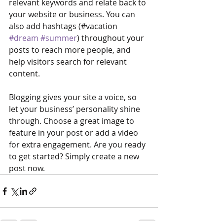
relevant keywords and relate back to 
your website or business. You can 
also add hashtags (#vacation 
#dream
#summer
) throughout your 
posts to reach more people, and 
help visitors search for relevant 
content. 
Blogging gives your site a voice, so 
let your business’ personality shine 
through. Choose a great image to 
feature in your post or add a video 
for extra engagement. Are you ready 
to get started? Simply create a new 
post now. 