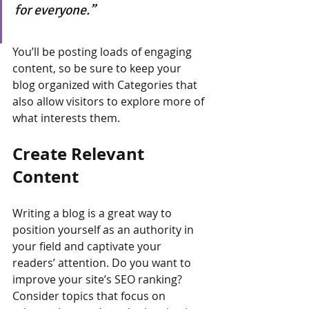
for everyone.”
You’ll be posting loads of engaging 
content, so be sure to keep your 
blog organized with Categories that 
also allow visitors to explore more of 
what interests them.
Create Relevant 
Content
Writing a blog is a great way to 
position yourself as an authority in 
your field and captivate your 
readers’ attention. Do you want to 
improve your site’s SEO ranking? 
Consider topics that focus on 