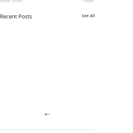
Recent Posts
See All