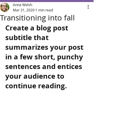
Anna Welsh
Mar 31, 2020
1 min read
Transitioning into fall
Create a blog post 
subtitle that 
summarizes your post 
in a few short, punchy 
sentences and entices 
your audience to 
continue reading.