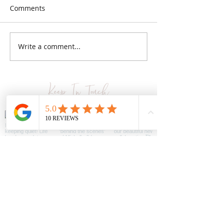
Comments
Bundling up
Easy styles for less
Write a comment...
Keep In Touch